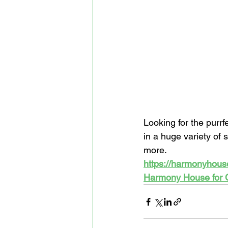
Looking for the purrf
in a huge variety of 
more. 
https://harmonyhous
Harmony House for 