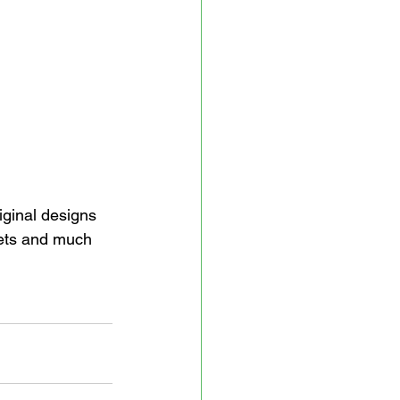
iginal designs 
kets and much 