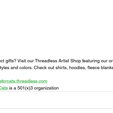
ect gifts? Visit our Threadless Artist Shop featuring our or
styles and colors. Check out shirts, hoodies, fleece blan
eforcats.threadless.com
Cats
 is a 501(x)3 organization