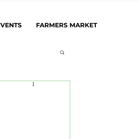
EVENTS
FARMERS MARKET