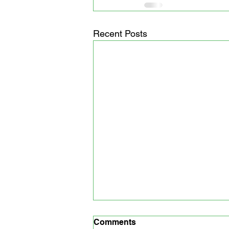
Recent Posts
Comments