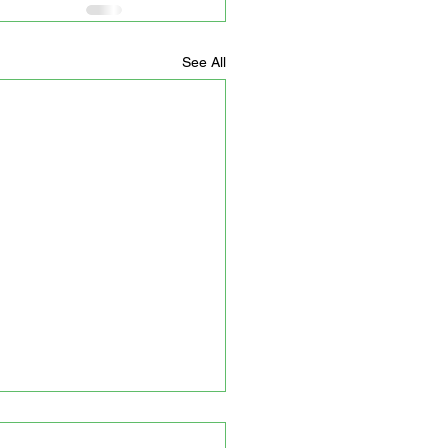
See All