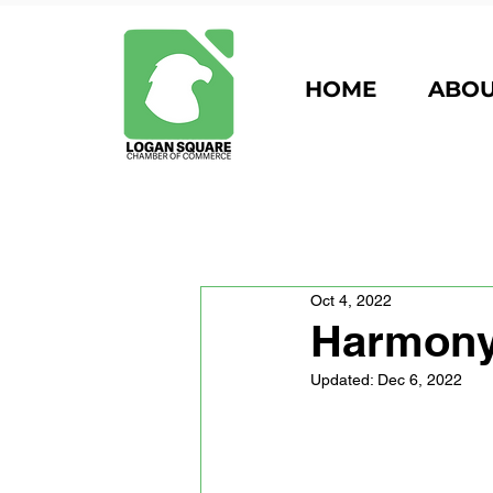
HOME
ABO
Oct 4, 2022
Harmony
Updated:
Dec 6, 2022