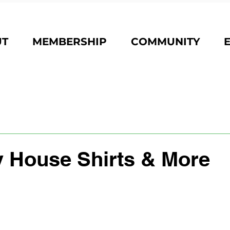
UT
MEMBERSHIP
COMMUNITY
 House Shirts & More