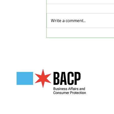
Write a comment...
Back to School Supply
Drive
Our Partners