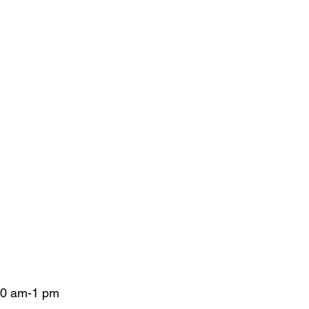
 10 am-1 pm