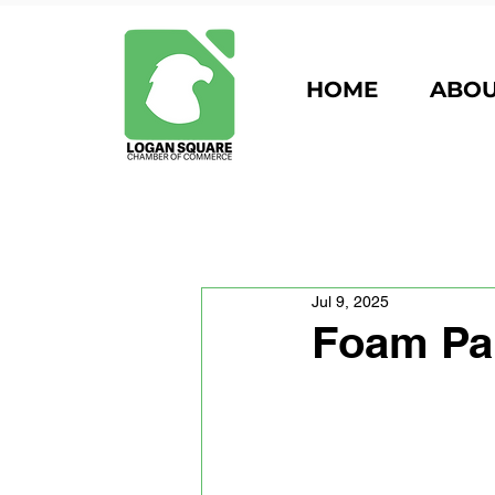
HOME
ABO
Jul 9, 2025
Foam Par