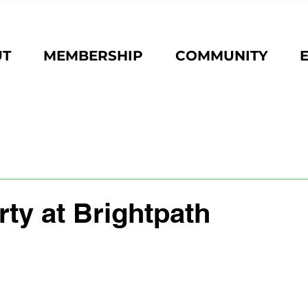
UT
MEMBERSHIP
COMMUNITY
ty at Brightpath