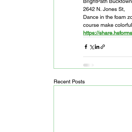
BrightPath Bucktown
2642 N. Jones St,
Dance in the foam zo
course make colorful
https://share.hsfo
Recent Posts