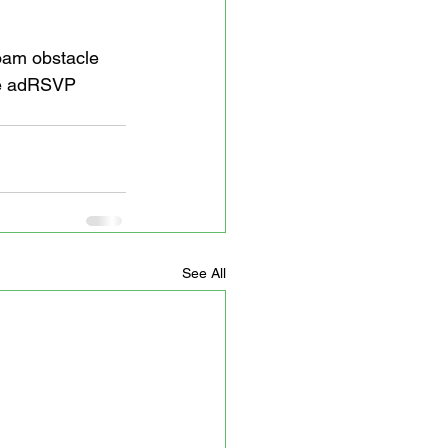
foam obstacle 
ee adRSVP 
See All