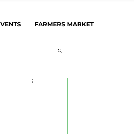
EVENTS
FARMERS MARKET