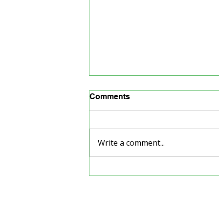
Comments
Write a comment...
Back to School Supply
Drive
Our Partners