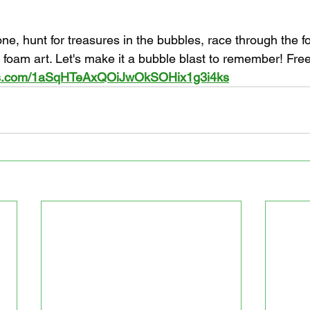
ne, hunt for treasures in the bubbles, race through the 
 foam art. Let's make it a bubble blast to remember! Fr
rms.com/1aSqHTeAxQOiJwOkSOHix1g3i4ks