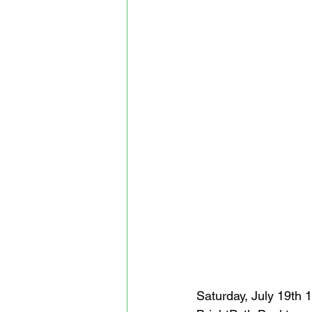
Saturday, July 19th