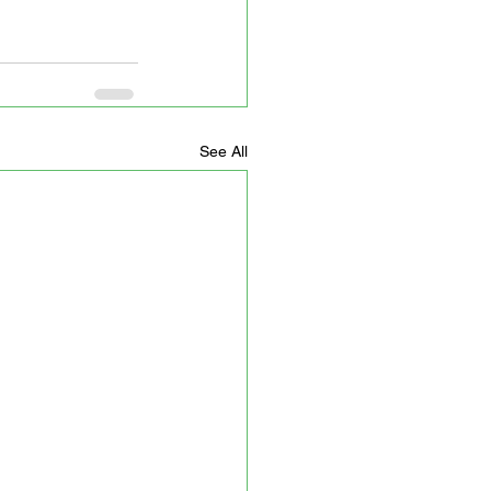
See All