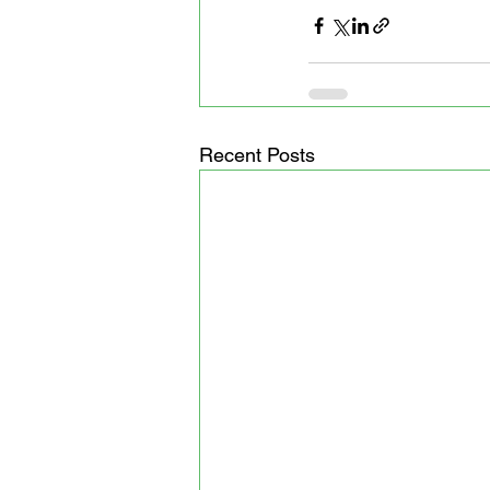
Recent Posts