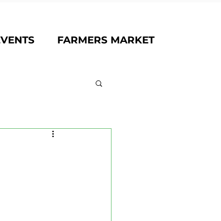
EVENTS
FARMERS MARKET