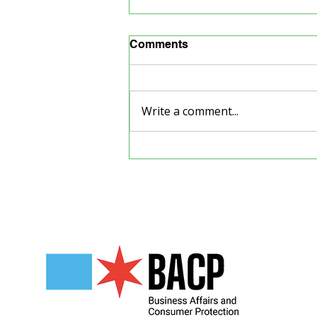
Comments
Write a comment...
The Cosmic Underground
Show
Our Partners