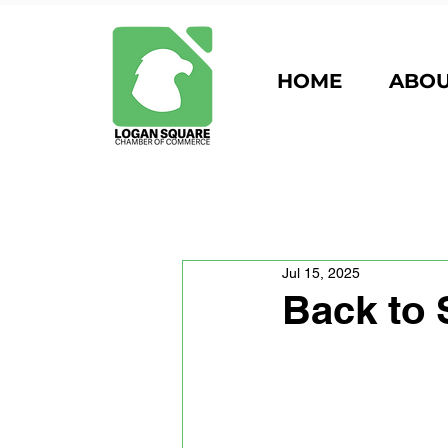
HOME
ABO
Jul 15, 2025
Back to 