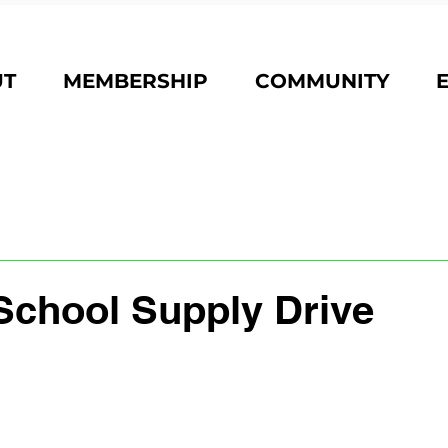
UT
MEMBERSHIP
COMMUNITY
School Supply Drive