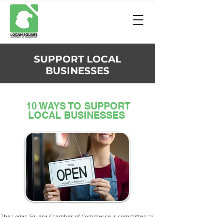
SUPPORT LOCAL
BUSINESSES
10 WAYS TO SUPPORT
LOCAL BUSINESSES
The Logan Square Chamber of Commerce is committed to