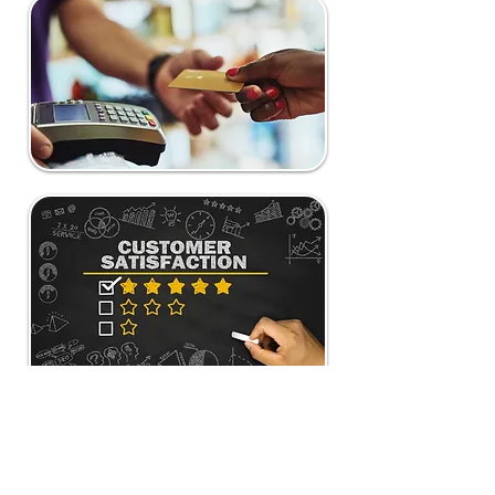
Our Partners