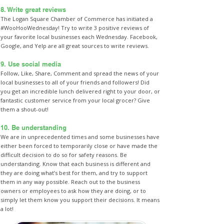
8. Write great reviews
The Logan Square Chamber of Commerce has initiated a
#WooHooWednesday! Try to write 3 positive reviews of
your favorite local businesses each Wednesday. Facebook,
Google, and Yelp are all great sources to write reviews.
9. Use social media
Follow, Like, Share, Comment and spread the news of your
local businesses to all of your friends and followers! Did
you get an incredible lunch delivered right to your door, or
fantastic customer service from your local grocer? Give
them a shout-out!
10. Be understanding
We are in unprecedented times and some businesses have
either been forced to temporarily close or have made the
difficult decision to do so for safety reasons. Be
understanding. Know that each business is different and
they are doing what’s best for them, and try to support
them in any way possible. Reach out to the business
owners or employees to ask how they are doing, or to
simply let them know you support their decisions. It means
a lot!