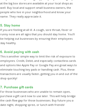
at the big box stores are available at your local shops as
well. Buy local and support small business owners, the
people who live in your neighborhood and know your
name. They really appreciate it.
5. Stay home
If you are feeling at all ill. A cough, sore throat, fever or
runny nose are all signs that you should stay home. You’ll
be helping out businesses by ensuring their employees
stay healthy.
6. Avoid paying with cash
This is another simple way to limit the risk of exposure to
employees. Credit, Debit, and especially contactless cards
and options like Apple Pay or Google Pay are great ways to
eliminate touching key pads or handling cash. Plus, these
transactions are usually faster, getting you in and out of the
shop quickly!
7. Purchase gift cards
For those businesses who are unable to remain open,
purchase a gift card now to use later. This will help bridge
the cash-flow gap for those businesses. Buy future you a
date night, shopping spree, or lunch with friends!