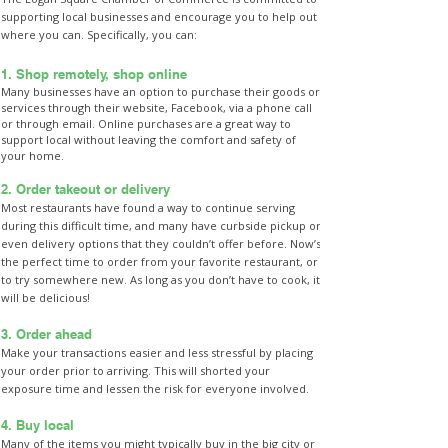
supporting local businesses and encourage you to help out
where you can. Specifically, you can:
1. Shop remotely, shop online
Many businesses have an option to purchase their goods or
services through their website, Facebook, via a phone call
or through email. Online purchases are a great way to
support local without leaving the comfort and safety of
your home.
2. Order takeout or delivery
Most restaurants have found a way to continue serving
during this difficult time, and many have curbside pickup or
even delivery options that they couldn’t offer before. Now’s
the perfect time to order from your favorite restaurant, or
to try somewhere new. As long as you don’t have to cook, it
will be delicious!
3. Order ahead
Make your transactions easier and less stressful by placing
your order prior to arriving. This will shorted your
exposure time and lessen the risk for everyone involved.
4. Buy local
Many of the items you might typically buy in the big city or