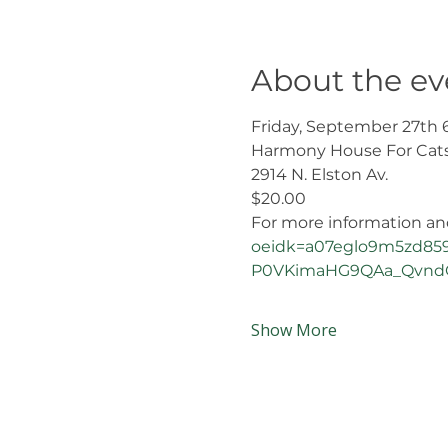
About the ev
Friday, September 27th 
Harmony House For Cat
2914 N. Elston Av.
$20.00 
For more information and 
oeidk=a07eglo9m5zd859
P0VKimaHG9QAa_QvndQ
Show More