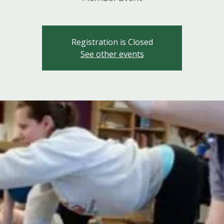
Registration is Closed
See other events