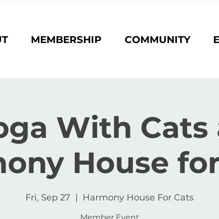
UT
MEMBERSHIP
COMMUNITY
oga With Cats 
ony House for
Fri, Sep 27
  |  
Harmony House For Cats
Member Event