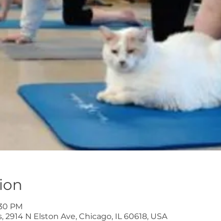
ion
:30 PM
 2914 N Elston Ave, Chicago, IL 60618, USA