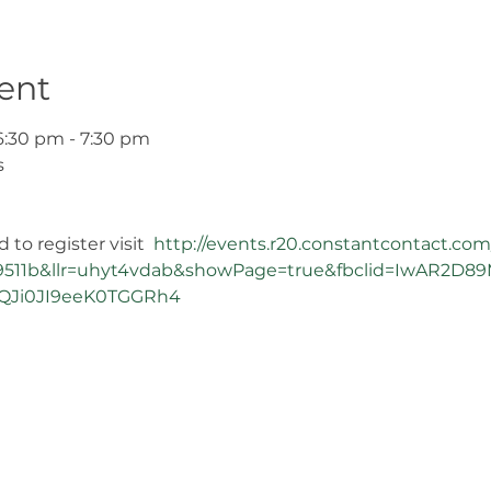
ent
6:30 pm - 7:30 pm
s
to register visit  
http://events.r20.constantcontact.com
511b&llr=uhyt4vdab&showPage=true&fbclid=IwAR2D89M
Ji0JI9eeK0TGGRh4