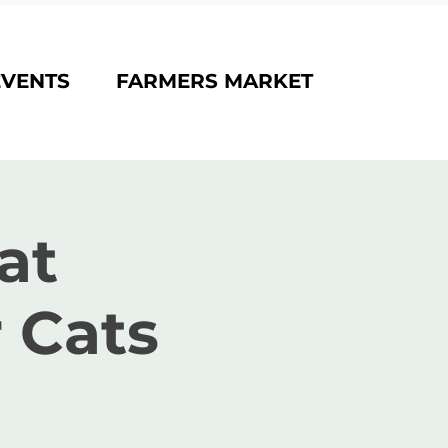
EVENTS
FARMERS MARKET
at
 Cats