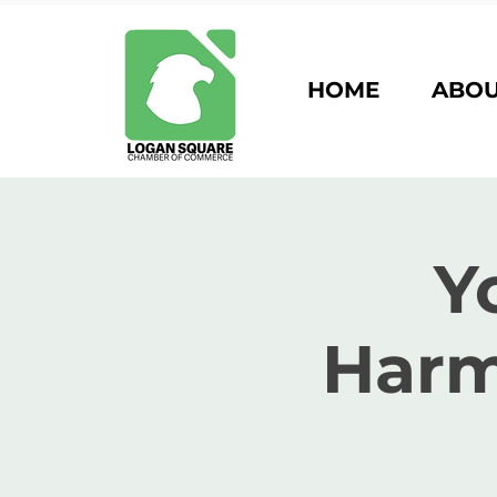
HOME
ABO
Y
Harm