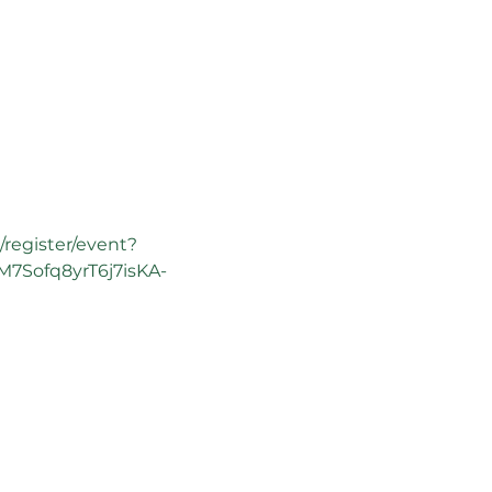
/register/event?
7Sofq8yrT6j7isKA-