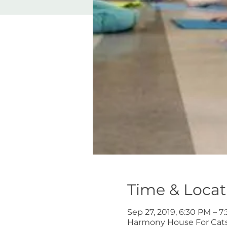
Time & Locat
Sep 27, 2019, 6:30 PM – 7
Harmony House For Cats,