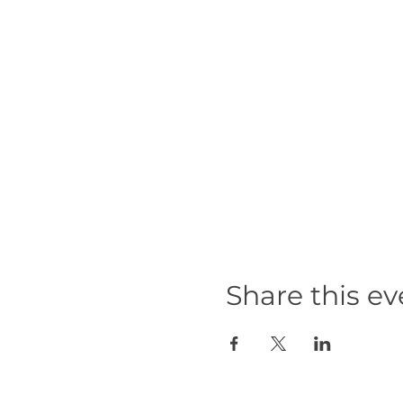
Share this ev