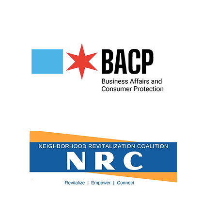
Our Partners