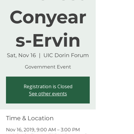
Conyear
s-Ervin
Sat, Nov 16
  |  
UIC Dorin Forum
Government Event
Registration is Closed
See other events
Time & Location
Nov 16, 2019, 9:00 AM – 3:00 PM