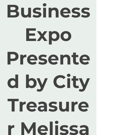
Business
Expo
Presente
d by City
Treasure
r Melissa