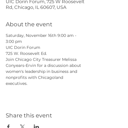
UIC Dorin Forum, 725 W Roosevelt
Rd, Chicago, IL 60607, USA
About the event
Saturday, November 16th 9:00 am - 
3:00 pm
UIC Dorin Forum
725 W. Roosevelt Ed.
Join Chicago City Treasurer Melissa 
Conyears-Ervin for a discussion about 
women's leadership in business and 
nonprofits with Chicagoland 
executives.
Share this event