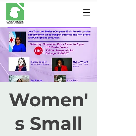
Women'
s Small