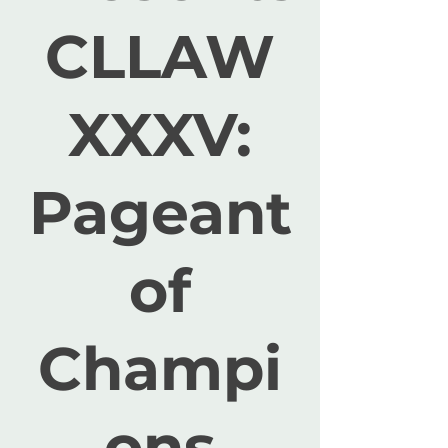
CLLAW
XXXV:
Pageant
of
Champi
ons