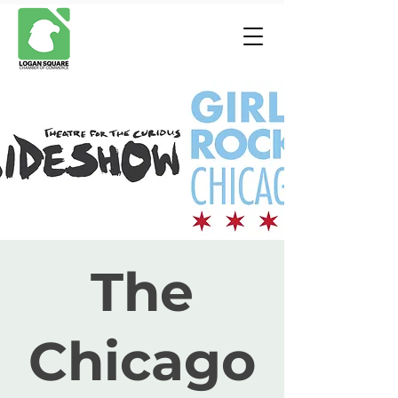
The
Chicago