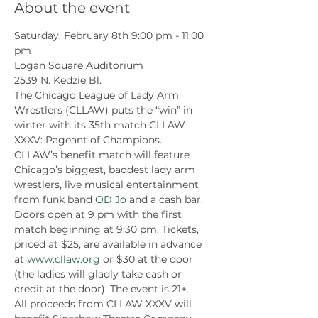
About the event
Saturday, February 8th 9:00 pm - 11:00 
pm
Logan Square Auditorium
2539 N. Kedzie Bl.
The Chicago League of Lady Arm 
Wrestlers (CLLAW) puts the “win” in 
winter with its 35th match CLLAW 
XXXV: Pageant of Champions.
CLLAW’s benefit match will feature 
Chicago’s biggest, baddest lady arm 
wrestlers, live musical entertainment 
from funk band 
OD Jo
 and a cash bar. 
Doors open at 9 pm with the first 
match beginning at 9:30 pm. Tickets, 
priced at $25, are available in advance 
at 
www.cllaw.org
 or $30 at the door 
(the ladies will gladly take cash or 
credit at the door). The event is 21+.
All proceeds from CLLAW XXXV will 