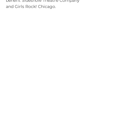
benefit Sideshow Theatre Company 
and Girls Rock! Chicago.
Share this event
Our Partners