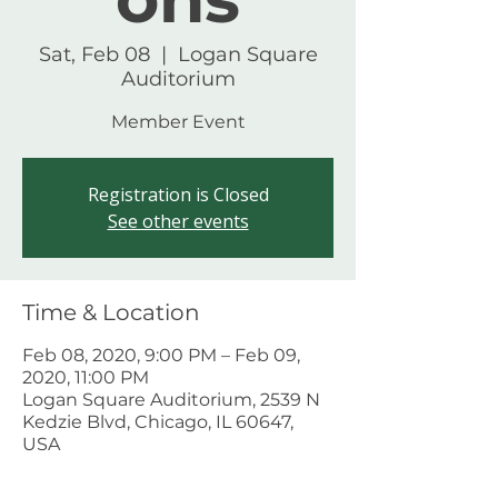
Sat, Feb 08
  |  
Logan Square
Auditorium
Member Event
Registration is Closed
See other events
Time & Location
Feb 08, 2020, 9:00 PM – Feb 09,
2020, 11:00 PM
Logan Square Auditorium, 2539 N
Kedzie Blvd, Chicago, IL 60647,
USA