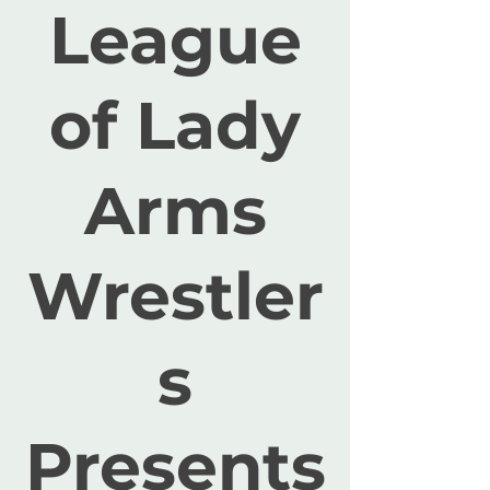
League
of Lady
Arms
Wrestler
s
Presents