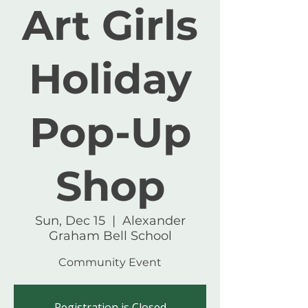
Art Girls
Holiday
Pop-Up
Shop
Sun, Dec 15
  |  
Alexander
Graham Bell School
Community Event
Registration is Closed