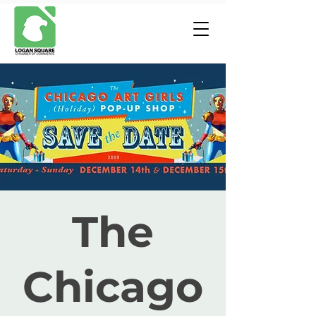
The
Chicago