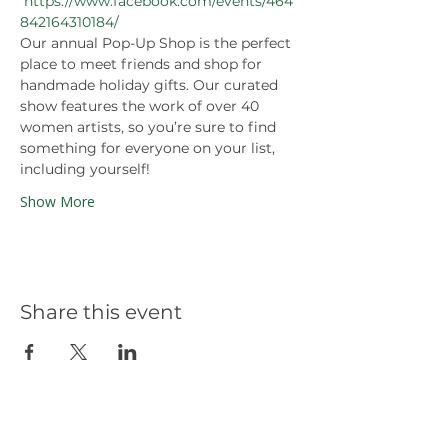
https://www.facebook.com/events/464
842164310184/
Our annual Pop-Up Shop is the perfect 
place to meet friends and shop for 
handmade holiday gifts. Our curated 
show features the work of over 40 
women artists, so you’re sure to find 
something for everyone on your list, 
including yourself! 
Show More
Share this event
Our Partners