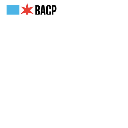
Get in Touch
2808 N Milwaukee Ave,
Chicago, IL
(773) 489-3222
info@loganchamber.org
Follow Us