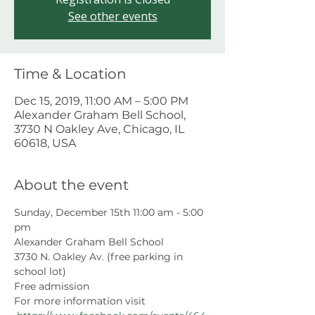
See other events
Time & Location
Dec 15, 2019, 11:00 AM – 5:00 PM
Alexander Graham Bell School,
3730 N Oakley Ave, Chicago, IL
60618, USA
About the event
Sunday, December 15th 11:00 am - 5:00 
pm
Alexander Graham Bell School
3730 N. Oakley Av. (free parking in 
school lot)
Free admission
For more information visit 