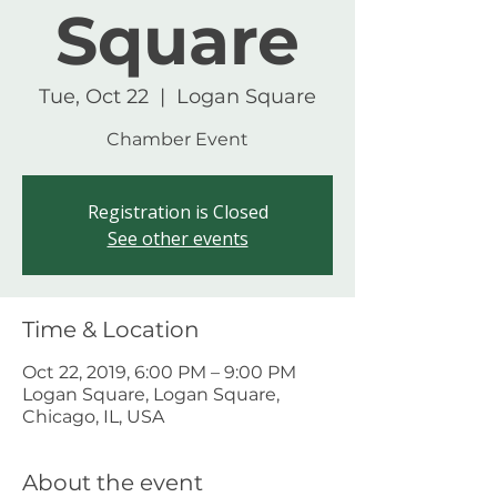
Square
Tue, Oct 22
  |  
Logan Square
Chamber Event
Registration is Closed
See other events
Time & Location
Oct 22, 2019, 6:00 PM – 9:00 PM
Logan Square, Logan Square,
Chicago, IL, USA
About the event