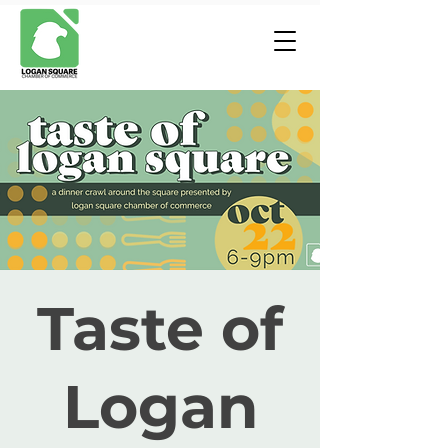
Taste of
Logan