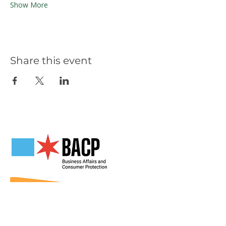
Show More
Share this event
Our Partners