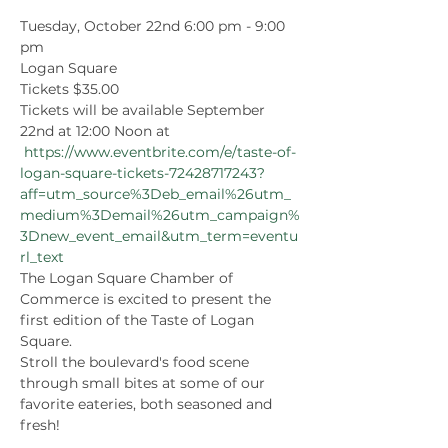
Tuesday, October 22nd 6:00 pm - 9:00 
pm
Logan Square
Tickets $35.00
Tickets will be available September 
22nd at 12:00 Noon at 
https://www.eventbrite.com/e/taste-of-
logan-square-tickets-72428717243?
aff=utm_source%3Deb_email%26utm_
medium%3Demail%26utm_campaign%
3Dnew_event_email&utm_term=eventu
rl_text
The Logan Square Chamber of 
Commerce is excited to present the 
first edition of the Taste of Logan 
Square. 
Stroll the boulevard's food scene 
through small bites at some of our 
favorite eateries, both seasoned and 
fresh!  