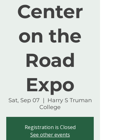
Center
on the
Road
Expo
Sat, Sep 07
  |  
Harry S Truman
College
Registration is Closed
See other events