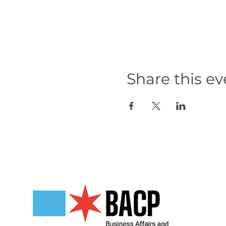
Share this ev
Our Partners