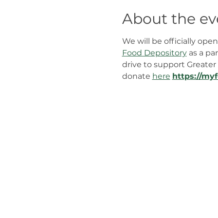
About the ev
We will be officially op
Food Depository
 as a pa
drive to support Greater 
donate 
here
﻿https://my