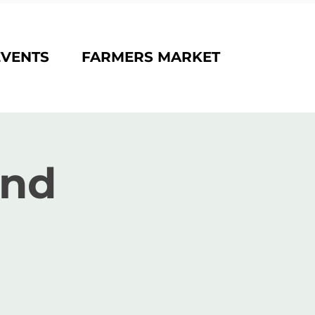
EVENTS
FARMERS MARKET
and