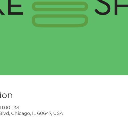
ion
 11:00 PM
lvd, Chicago, IL 60647, USA