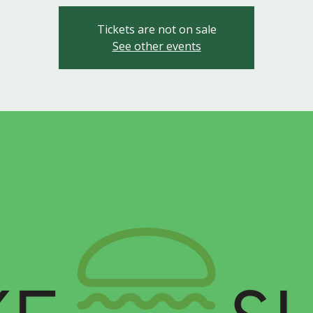
Tickets are not on sale
See other events