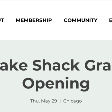
UT
MEMBERSHIP
COMMUNITY
ake Shack Gr
Opening
Thu, May 29
  |  
Chicago