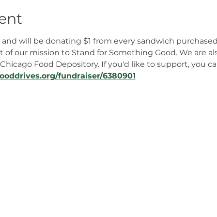
ent
en and will be donating $1 from every sandwich purchased
rt of our mission to Stand for Something Good. We are als
Chicago Food Depository. If you'd like to support, you ca
fooddrives.org/fundraiser/6380901