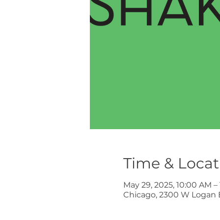
Time & Locat
May 29, 2025, 10:00 AM –
Chicago, 2300 W Logan B