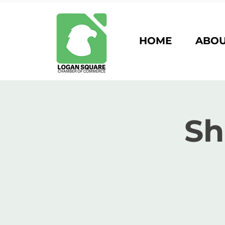
HOME
ABO
Sh