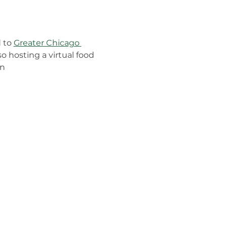
 to 
Greater Chicago 
o hosting a virtual food 
n 