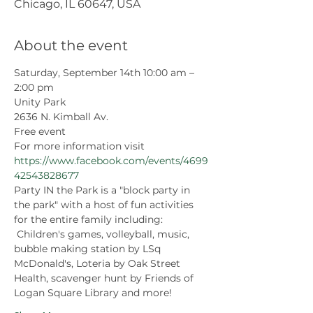
Chicago, IL 60647, USA
About the event
Saturday, September 14th 10:00 am – 
2:00 pm
Unity Park 
2636 N. Kimball Av.
Free event
For more information visit 
https://www.facebook.com/events/4699
42543828677
Party IN the Park is a "block party in 
the park" with a host of fun activities 
for the entire family including: 
 Children's games, volleyball, music, 
bubble making station by LSq 
McDonald's, Loteria by Oak Street 
Health, scavenger hunt by Friends of 
Logan Square Library and more!   