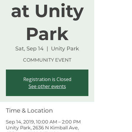
at Unity
Park
Sat, Sep 14
  |  
Unity Park
COMMUNITY EVENT
Registration is Closed
See other events
Time & Location
Sep 14, 2019, 10:00 AM – 2:00 PM
Unity Park, 2636 N Kimball Ave,