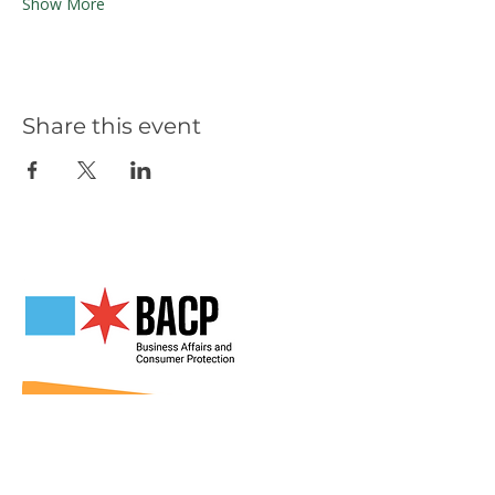
Show More
Share this event
Our Partners