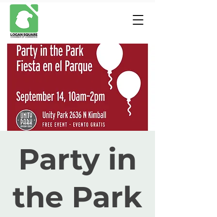
Party in
the Park