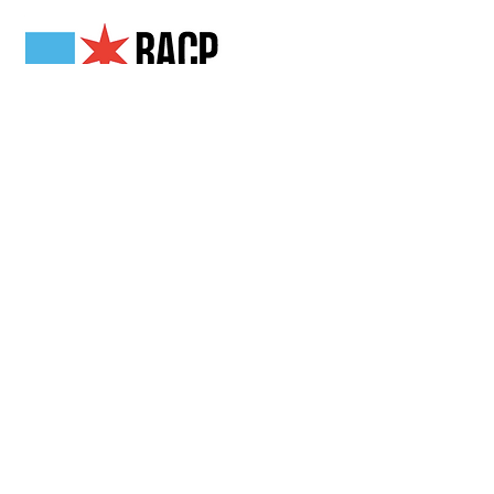
Get in Touch
2808 N Milwaukee Ave,
Chicago, IL
(773) 489-3222
info@loganchamber.org
Follow Us