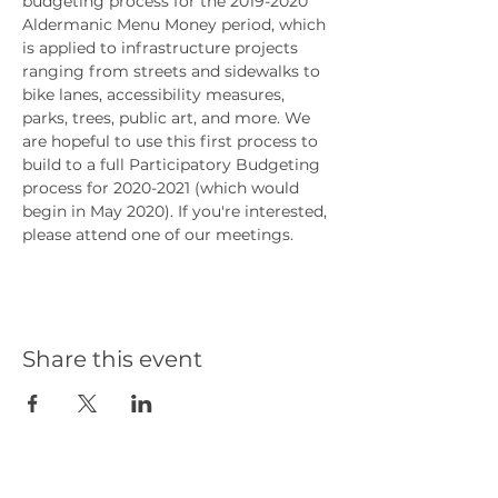
budgeting process for the 2019-2020 
Aldermanic Menu Money period, which 
is applied to infrastructure projects 
ranging from streets and sidewalks to 
bike lanes, accessibility measures, 
parks, trees, public art, and more. We 
are hopeful to use this first process to 
build to a full Participatory Budgeting 
process for 2020-2021 (which would 
begin in May 2020). If you're interested, 
please attend one of our meetings.
Share this event
Our Partners