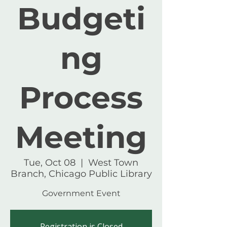
Budgeti
ng
Process
Meeting
Tue, Oct 08
  |  
West Town
Branch, Chicago Public Library
Government Event
Registration is Closed