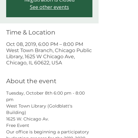
See other events
Time & Location
Oct 08, 2019, 6:00 PM – 8:00 PM
West Town Branch, Chicago Public
Library, 1625 W Chicago Ave,
Chicago, IL 60622, USA
About the event
Tuesday, October 8th 6:00 pm - 8:00 
pm
West Town Library (Goldblatt's 
Building)
1625 W. Chicago Av.
Free Event
Our office is beginning a participatory 