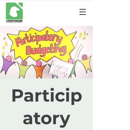
Particip
atory