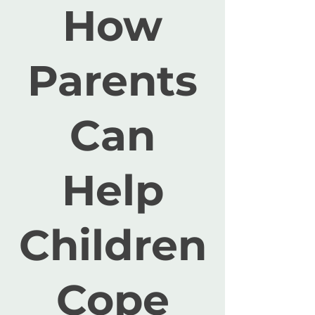
How
Parents
Can
Help
Children
Cope