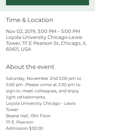
Time & Location
Nov 02, 2019, 3:00 PM – 5:00 PM
Loyola University Chicago-Lewis
Tower, 111 E Pearson St, Chicago, IL
60611, USA
About the event
Saturday, November 2nd 3:00 pm to 
5:00 pm  Please come at 2:30 pm to 
sign-in, meet colleagues, and enjoy 
light refreshments. 
Loyola University Chicago - Lewis 
Tower 
Beane Hall, 13th Floor 
111 E. Pearson 
Admission $30.00