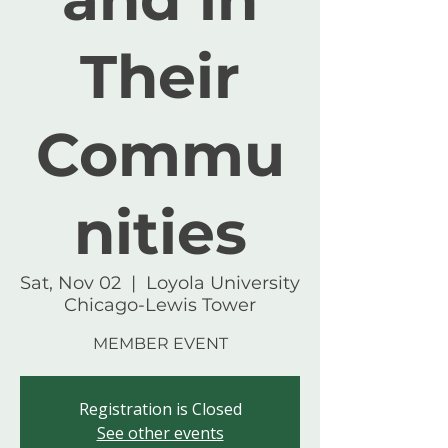
Their
Commu
nities
Sat, Nov 02
  |  
Loyola University
Chicago-Lewis Tower
MEMBER EVENT
Registration is Closed
See other events