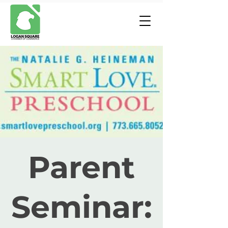
Parent
Seminar: