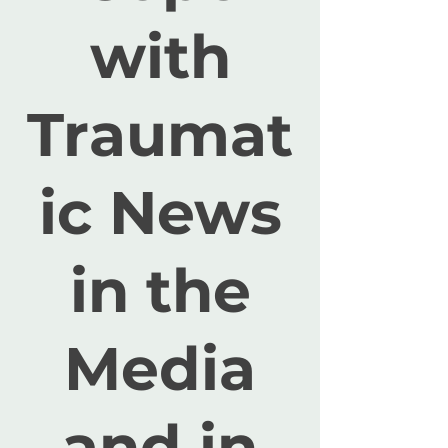
with
Traumat
ic News
in the
Media
and in