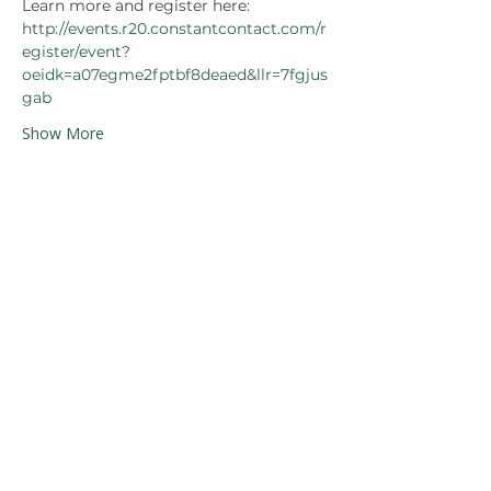
Learn more and register here: 
http://events.r20.constantcontact.com/r
egister/event?
oeidk=a07egme2fptbf8deaed&llr=7fgjus
gab
Show More
Share this event
Our Partners