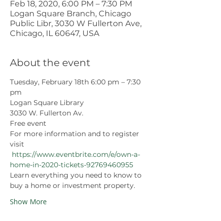
Feb 18, 2020, 6:00 PM – 7:30 PM
Logan Square Branch, Chicago
Public Libr, 3030 W Fullerton Ave,
Chicago, IL 60647, USA
About the event
Tuesday, February 18th 6:00 pm – 7:30 
pm 
Logan Square Library
3030 W. Fullerton Av.
Free event
For more information and to register 
visit 
https://www.eventbrite.com/e/own-a-
home-in-2020-tickets-92769460955
Learn everything you need to know to 
buy a home or investment property.
Show More