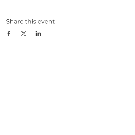
Share this event
Our Partners
Get in Touch