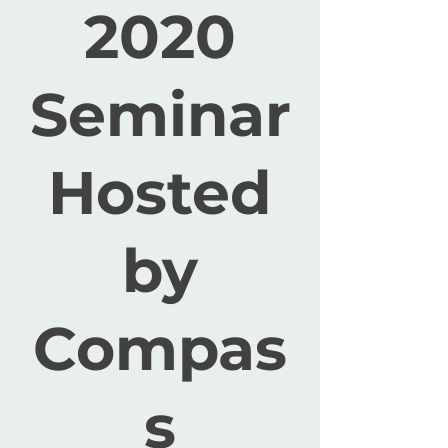
2020
Seminar
Hosted
by
Compas
s