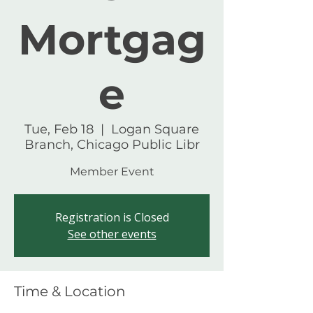
Mortgag
e
Tue, Feb 18
  |  
Logan Square
Branch, Chicago Public Libr
Member Event
Registration is Closed
See other events
Time & Location