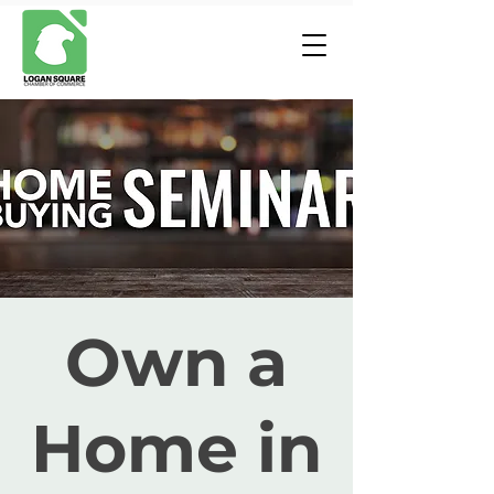
Own a
Home in