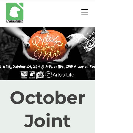
October
Joint