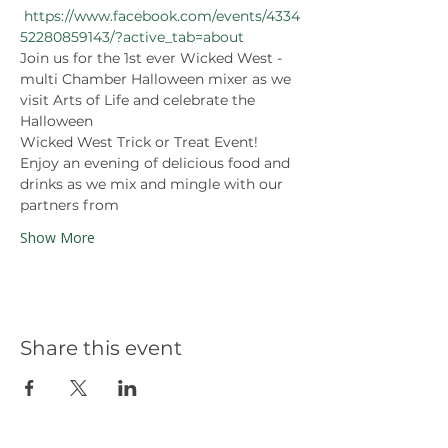
https://www.facebook.com/events/4334
52280859143/?active_tab=about
Join us for the 1st ever Wicked West - 
multi Chamber Halloween mixer as we 
visit Arts of Life and celebrate the 
Halloween 
Wicked West Trick or Treat Event! 
Enjoy an evening of delicious food and 
drinks as we mix and mingle with our 
partners from 
Show More
Share this event