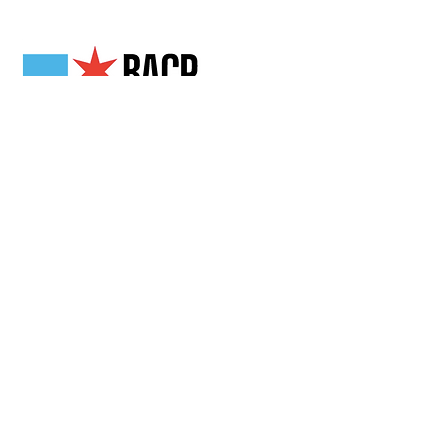
Our Partners
Get in Touch
2808 N Milwaukee Ave,
Chicago, IL
(773) 489-3222
info@loganchamber.org