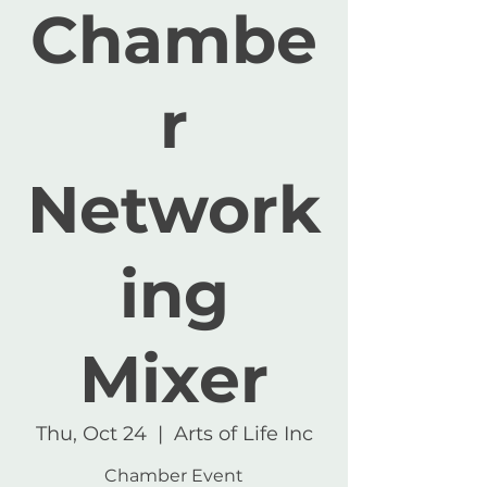
Chambe
r
Network
ing
Mixer
Thu, Oct 24
  |  
Arts of Life Inc
Chamber Event