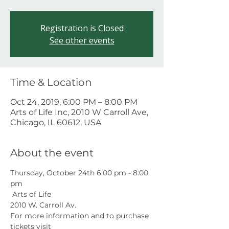
Registration is Closed
See other events
Time & Location
Oct 24, 2019, 6:00 PM – 8:00 PM
Arts of Life Inc, 2010 W Carroll Ave,
Chicago, IL 60612, USA
About the event
Thursday, October 24th 6:00 pm - 8:00 
pm
 Arts of Life
2010 W. Carroll Av.
For more information and to purchase 
tickets visit 