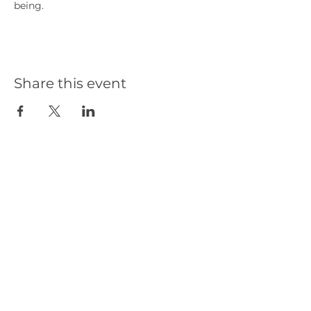
being.
Share this event
Our Partners