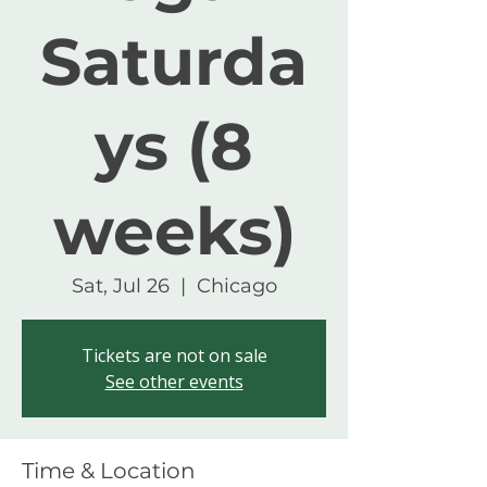
Saturda
ys (8
weeks)
Sat, Jul 26
  |  
Chicago
Tickets are not on sale
See other events
Time & Location