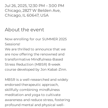
Jul 26, 2025, 12:30 PM – 3:00 PM
Chicago, 2827 W Belden Ave,
Chicago, IL 60647, USA
About the event
Now enrolling for our SUMMER 2025 
Sessions!
We are thrilled to announce that we 
are now offering the renowned and 
transformative Mindfulness-Based 
Stress Reduction (MBSR) 8-week 
course developed by Jon Kabat-Zinn.
MBSR is a well-researched and widely 
endorsed therapeutic approach, 
skillfully combining mindfulness 
meditation and yoga to cultivate 
awareness and reduce stress, fostering 
profound mental and physical well-