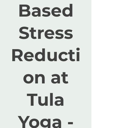
Based
Stress
Reducti
on at
Tula
Yoga -