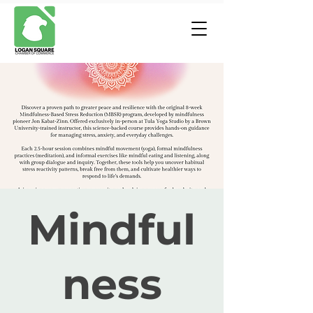
Mindful
ness