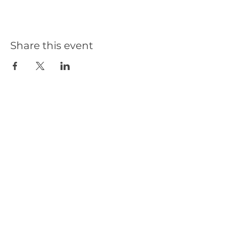
Share this event
Our Partners
Get in Touch