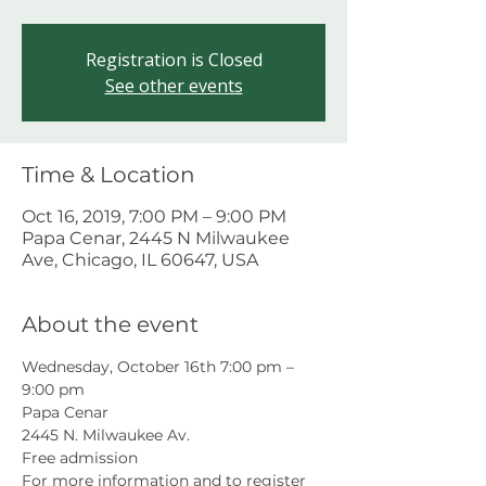
Registration is Closed
See other events
Time & Location
Oct 16, 2019, 7:00 PM – 9:00 PM
Papa Cenar, 2445 N Milwaukee
Ave, Chicago, IL 60647, USA
About the event
Wednesday, October 16th 7:00 pm – 
9:00 pm
Papa Cenar
2445 N. Milwaukee Av.
Free admission
For more information and to register 