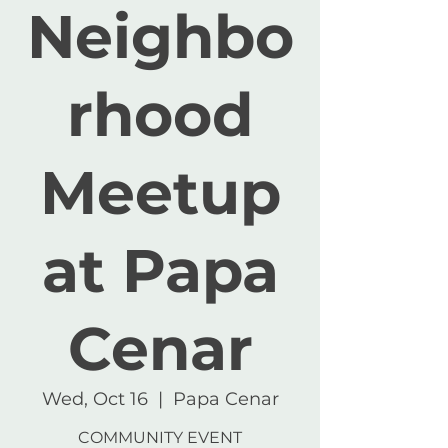
Neighbo
rhood
Meetup
at Papa
Cenar
Wed, Oct 16
  |  
Papa Cenar
COMMUNITY EVENT