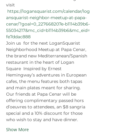
visit 
https://logansquarist.com/calendar/log
ansquarist-neighbor-meetup-at-papa-
cenar/?goal=0_227668207e-b1114b39b6-
55034217&mc_cid=b1114b39b6&mc_eid=
fe7ddac888 
Join us  for the next LoganSquarist 
Neighborhood Meetup at Papa Cenar, 
the brand new Mediterranean/Spanish 
restaurant in the heart of Logan 
Square  Inspired by Ernest 
Hemingway’s adventures in European 
cafes, the menu features both tapas 
and main plates meant for sharing. 
Our friends at Papa Cenar will be 
offering complimentary passed hors 
d’oeuvres to attendees, an $8 sangria 
special and a 10% discount for those 
who wish to stay and have dinner.
Show More