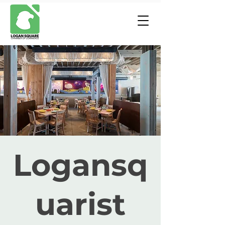
Logansq
uarist