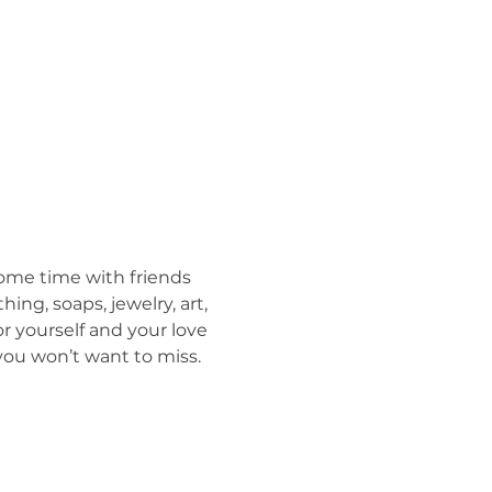
ome time with friends 
ing, soaps, jewelry, art, 
r yourself and your love 
you won’t want to miss. 