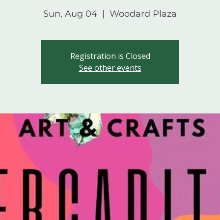
Sun, Aug 04
  |  
Woodard Plaza
Registration is Closed
See other events