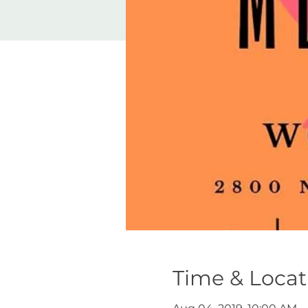
Time & Locat