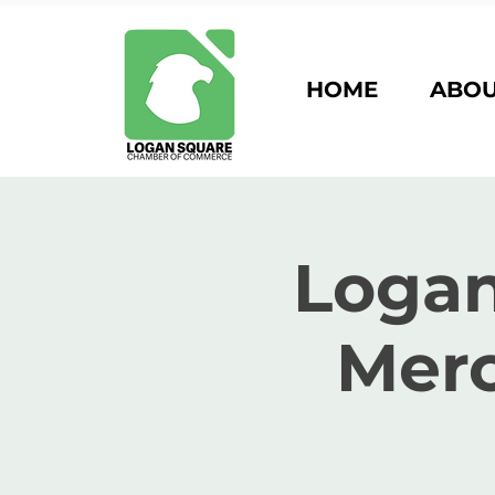
HOME
ABO
Logan
Merc