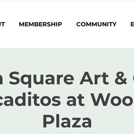
UT
MEMBERSHIP
COMMUNITY
 Square Art & 
aditos at Wo
Plaza