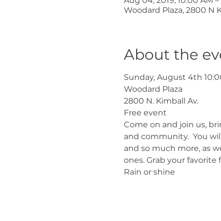
Aug 04, 2019, 10:00 AM –
Woodard Plaza, 2800 N Ki
About the ev
Sunday, August 4th 10:0
Woodard Plaza
2800 N. Kimball Av.
Free event
Come on and join us, br
and community.  You will 
and so much more, as well
ones. Grab your favorite 
Rain or shine