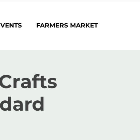
EVENTS
FARMERS MARKET
Crafts
odard