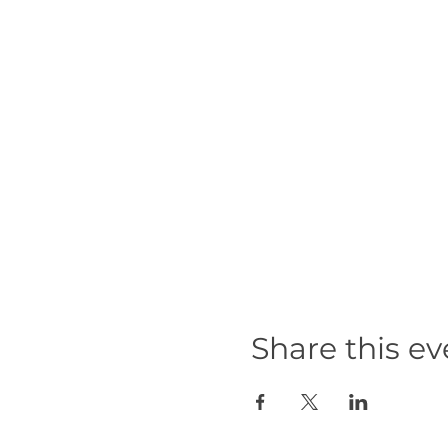
Share this ev