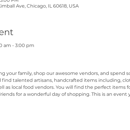
 3:00 PM
mball Ave, Chicago, IL 60618, USA
ent
0 am - 3:00 pm
ing your family, shop our awesome vendors, and spend s
find talented artisans, handcrafted items including, cloth
 as local food vendors. You will find the perfect items fo
friends for a wonderful day of shopping. This is an event 