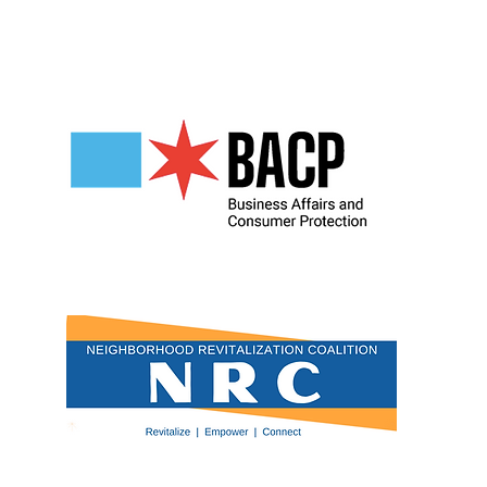
Our Partners