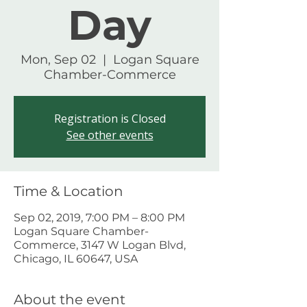
Day
Mon, Sep 02
  |  
Logan Square
Chamber-Commerce
Registration is Closed
See other events
Time & Location
Sep 02, 2019, 7:00 PM – 8:00 PM
Logan Square Chamber-
Commerce, 3147 W Logan Blvd,
Chicago, IL 60647, USA
About the event