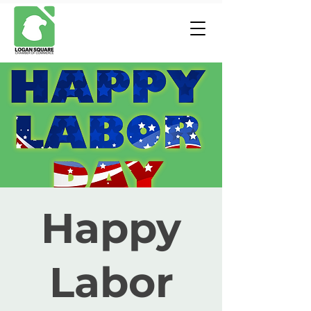
Happy
Labor