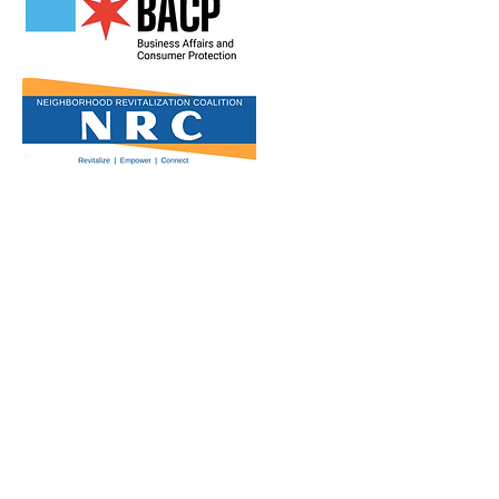
Get in Touch
2808 N Milwaukee Ave,
Chicago, IL
(773) 489-3222
info@loganchamber.org
Follow Us