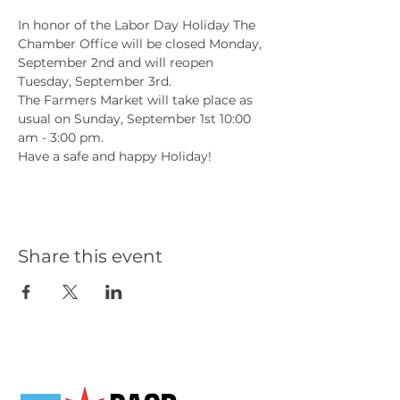
In honor of the Labor Day Holiday The 
Chamber Office will be closed Monday, 
September 2nd and will reopen 
Tuesday, September 3rd.
The Farmers Market will take place as 
usual on Sunday, September 1st 10:00 
am - 3:00 pm.
Have a safe and happy Holiday!
Share this event
Our Partners