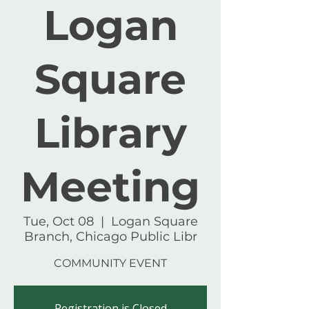
Logan
Square
Library
Meeting
Tue, Oct 08
  |  
Logan Square
Branch, Chicago Public Libr
COMMUNITY EVENT
Registration is Closed