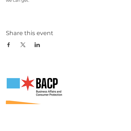
we can get.
Share this event
Our Partners