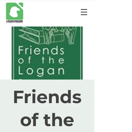
Friends
of the