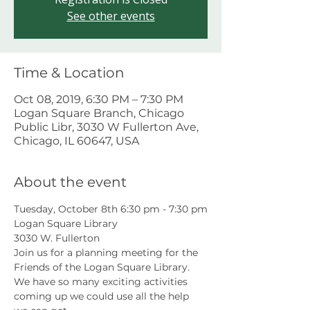
See other events
Time & Location
Oct 08, 2019, 6:30 PM – 7:30 PM
Logan Square Branch, Chicago
Public Libr, 3030 W Fullerton Ave,
Chicago, IL 60647, USA
About the event
Tuesday, October 8th 6:30 pm - 7:30 pm
Logan Square Library
3030 W. Fullerton
Join us for a planning meeting for the 
Friends of the Logan Square Library. 
We have so many exciting activities 
coming up we could use all the help 