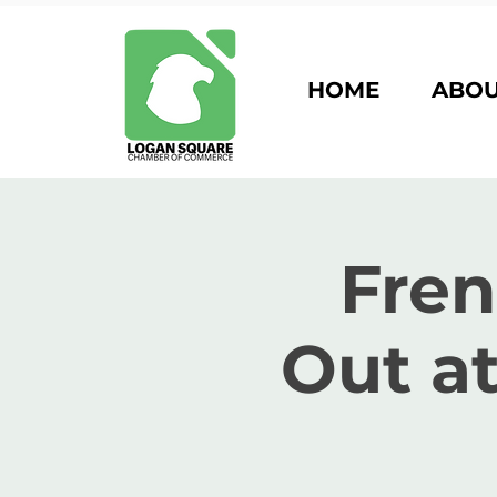
HOME
ABO
Fre
Out a