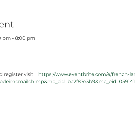
ent
0 pm - 8:00 pm 
egister visit    
https://www.eventbrite.com/e/french-l
ff=odeimcmailchimp&mc_cid=ba2f87e3b9&mc_eid=059141