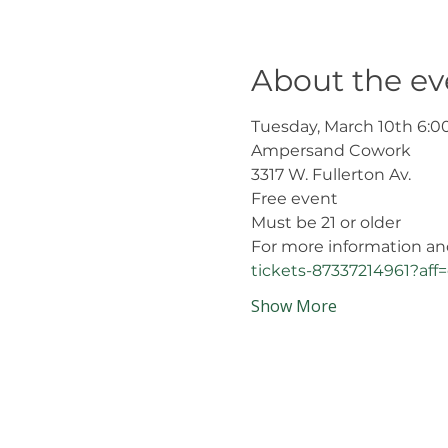
About the ev
Tuesday, March 10th 6:0
Ampersand Cowork 
3317 W. Fullerton Av.
Free event
Must be 21 or older
For more information and r
tickets-87337214961?a
Show More