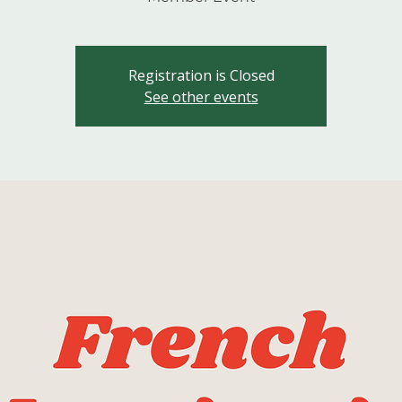
Registration is Closed
See other events