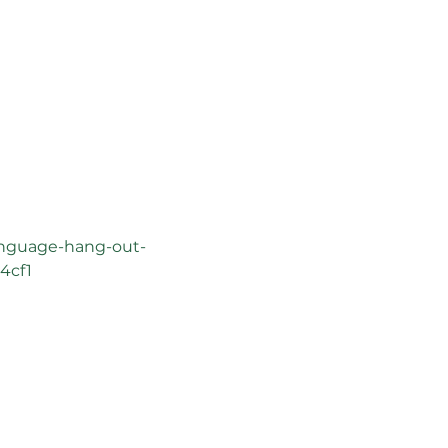
anguage-hang-out-
4cf1