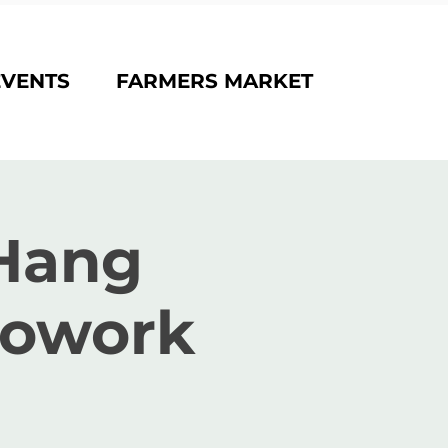
EVENTS
FARMERS MARKET
Hang
Cowork