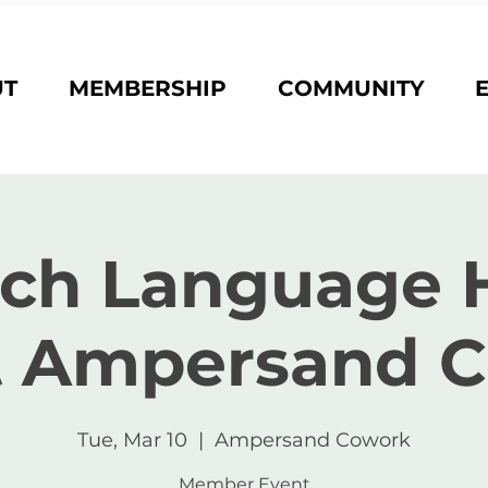
UT
MEMBERSHIP
COMMUNITY
nch Language 
t Ampersand 
Tue, Mar 10
  |  
Ampersand Cowork
Member Event