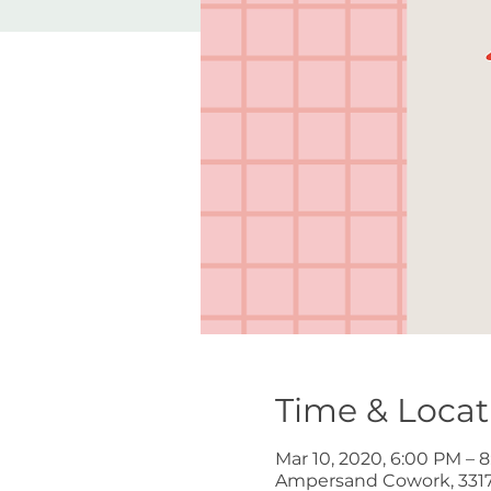
Time & Locat
Mar 10, 2020, 6:00 PM – 
Ampersand Cowork, 3317 