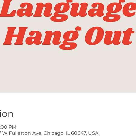
ion
8:00 PM
W Fullerton Ave, Chicago, IL 60647, USA