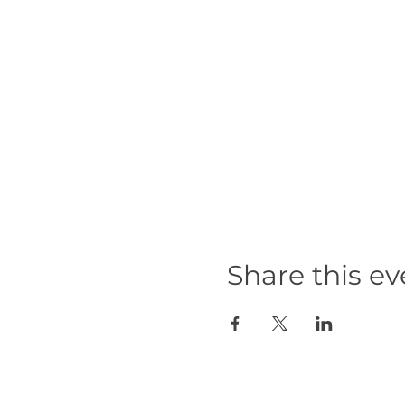
Share this ev