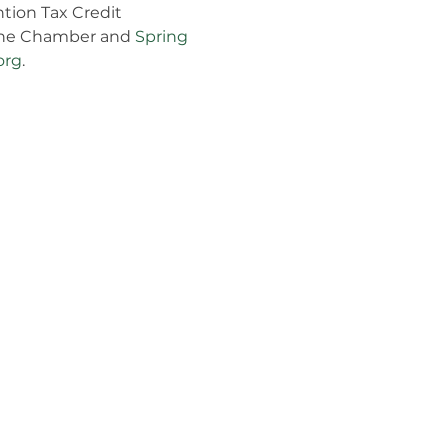
tion Tax Credit 
 the Chamber and 
Spring 
org
.
Follow Us