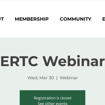
UT
MEMBERSHIP
COMMUNITY
ERTC Webinar
Wed, Mar 30
  |  
Webinar
Registration is closed
See other events