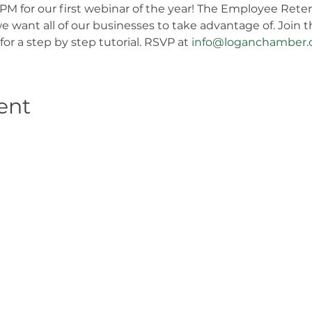
6PM for our first webinar of the year! The Employee Reten
e want all of our businesses to take advantage of. Join
 for a step by step tutorial. RSVP at 
info@loganchamber.
ent
Get in Touch
2808 N Milwaukee Ave, Chicago,
IL