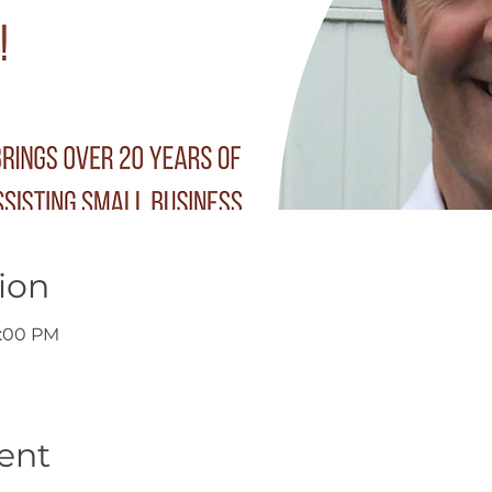
ion
7:00 PM
ent