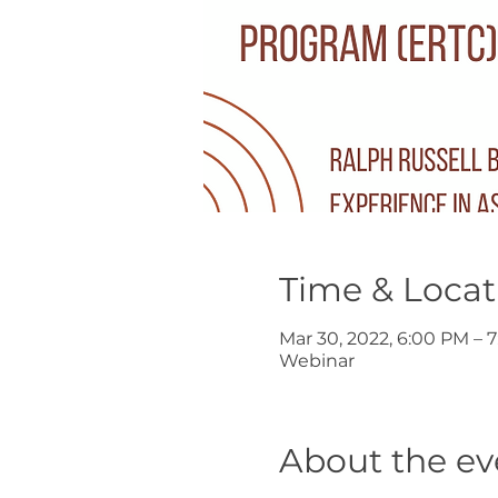
Time & Locat
Mar 30, 2022, 6:00 PM – 
Webinar
About the ev