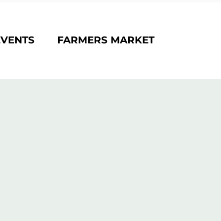
EVENTS
FARMERS MARKET