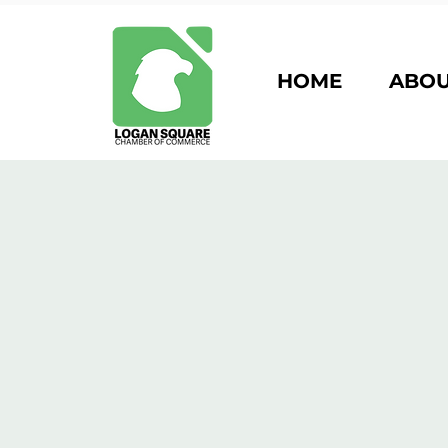
HOME
ABO