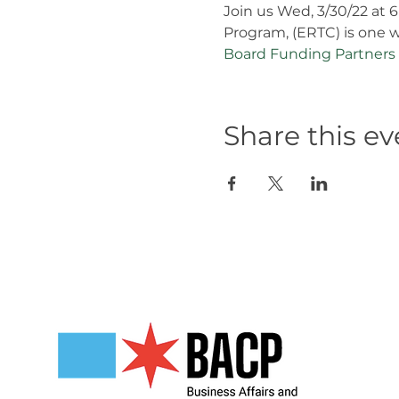
Join us Wed, 3/30/22 at 
Program, (ERTC) is one w
Board Funding Partners
Share this ev
Our Partners