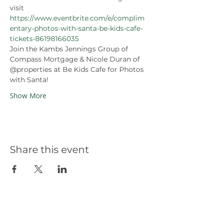
visit 
https://www.eventbrite.com/e/complim
entary-photos-with-santa-be-kids-cafe-
tickets-86198166035
Join the Kambs Jennings Group of 
Compass Mortgage & Nicole Duran of 
@properties at Be Kids Cafe for Photos 
with Santa! 
Show More
Share this event
Our Partners