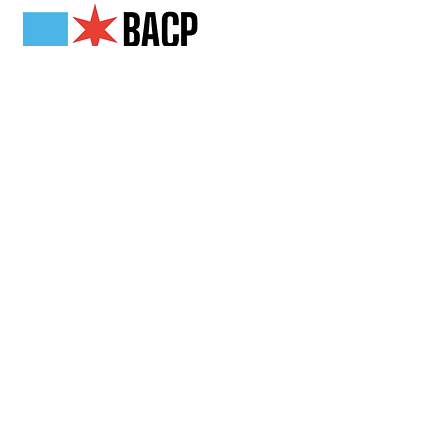
Get in Touch
2808 N Milwaukee Ave,
Chicago, IL
(773) 489-3222
info@loganchamber.org
Follow Us