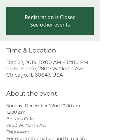
Registration is Closed
See other events
Time & Location
Dec 22, 2019, 10:00 AM – 12:00 PM
be kids cafe, 2800 W North Ave,
Chicago, IL 60647, USA
About the event
Sunday, December 22nd 10:00 am - 
12:00 pm
Be Kids Cafe
2800 W. North Av.
Free event
For more information and to register 