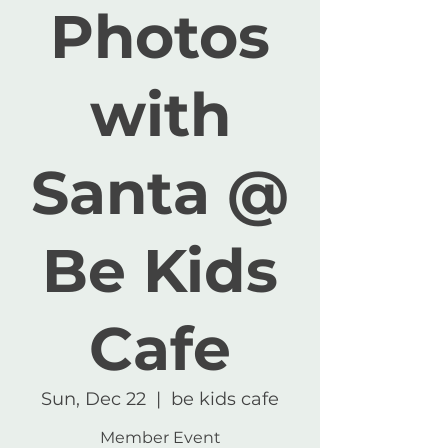
Photos
with
Santa @
Be Kids
Cafe
Sun, Dec 22
  |  
be kids cafe
Member Event