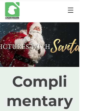
Compli
mentary