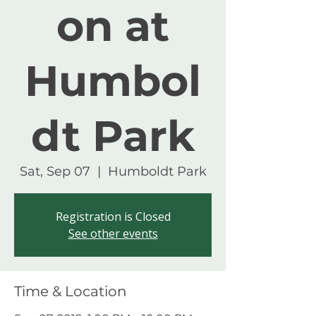
on at
Humbol
dt Park
Sat, Sep 07
  |  
Humboldt Park
Registration is Closed
See other events
Time & Location