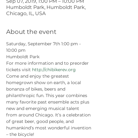
Sep 07, 2019, 1:00 PM – 10:00 PM
Humboldt Park, Humboldt Park,
Chicago, IL, USA
About the event
Saturday, September 7th 1:00 pm - 
10:00 pm
Humboldt Park
For more information and to preorder 
tickets visit 
http://chibikerev.org
Come and enjoy the greatest 
homegrown show on earth, a local 
bonanza of bikes, beers and 
philanthropic fun. This year combines 
many favorite past ensemble acts plus 
new and emerging musical talent 
from around Chicago. It’s a celebration 
of great beer, good people, and 
humankind’s most wonderful invention 