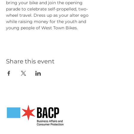
bring your bike and join the opening 
parade to celebrate self-propelled, two-
wheel travel. Dress up as your alter ego 
while raising money for the youth and 
young people of West Town Bikes.
Share this event
Our Partners