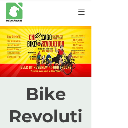
Bike
Revoluti