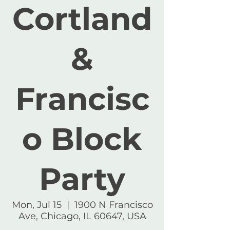
Cortland
&
Francisc
o Block
Party
Mon, Jul 15
  |  
1900 N Francisco
Ave, Chicago, IL 60647, USA