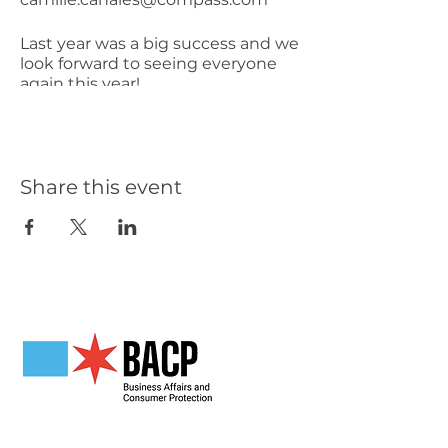
Last year was a big success and we
look forward to seeing everyone
again this year!
Share this event
Our Partners