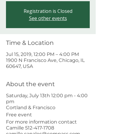
Registration is Closed
See other events
Time & Location
Jul 15, 2019, 12:00 PM – 4:00 PM
1900 N Francisco Ave, Chicago, IL
60647, USA
About the event
Saturday, July 13th 12:00 pm - 4:00
pm
Cortland & Francisco
Free event
For more information contact
Camille 512-417-1708
camille.canales@compass.com