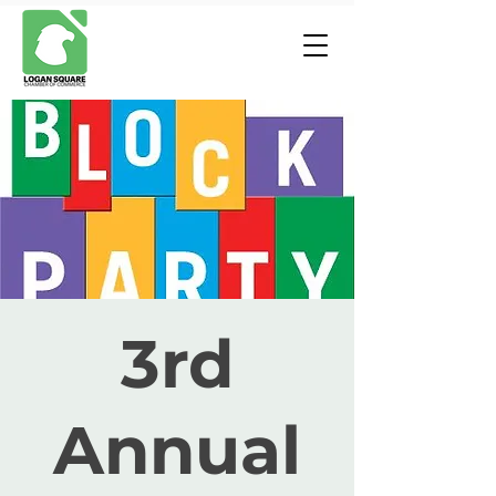
3rd
Annual